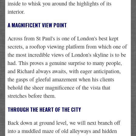
inside to whisk you around the highlights of its
interior.
A MAGNIFICENT VIEW POINT
Across from St Paul's is one of London's best kept
secrets, a rooftop viewing platform from which one of
the most incredible views of London's skyline is to be
had. This proves a genuine surprise to many people,
and Richard always awaits, with eager anticipation,
the gasps of gleeful amazement when his clients
behold the sheer magnificence of the vista that
stretches before them.
THROUGH THE HEART OF THE CITY
Back down at ground level, we will next branch off
into a muddled maze of old alleyways and hidden