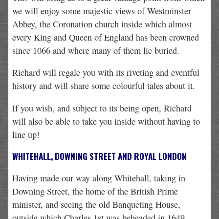
we will enjoy some majestic views of Westminster
Abbey, the Coronation church inside which almost
every King and Queen of England has been crowned
since 1066 and where many of them lie buried.
Richard will regale you with its riveting and eventful
history and will share some colourful tales about it.
If you wish, and subject to its being open, Richard
will also be able to take you inside without having to
line up!
WHITEHALL, DOWNING STREET AND ROYAL LONDON
Having made our way along Whitehall, taking in
Downing Street, the home of the British Prime
minister, and seeing the old Banqueting House,
outside which Charles 1st was beheaded in 1649,