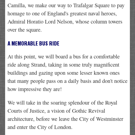
Camilla, we make our way to Trafalgar Square to pay
homage to one of England's greatest naval heroes,
Admiral Horatio Lord Nelson, whose column towers
over the square.
A MEMORABLE BUS RIDE
At this point, we will board a bus for a comfortable
ride along Strand, taking in some truly magnificent
buildings and gazing upon some lesser known ones
that many people pass on a daily basis and don't notice
how impressive they are!
We will take in the soaring splendour of the Royal
Courts of Justice, a vision of Gothic Revival
architecture, before we leave the City of Westminster
and enter the City of London.