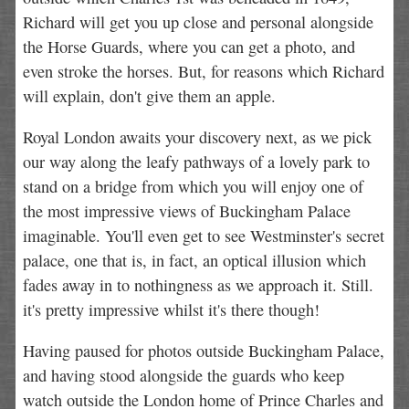
Richard will get you up close and personal alongside
the Horse Guards, where you can get a photo, and
even stroke the horses. But, for reasons which Richard
will explain, don't give them an apple.
Royal London awaits your discovery next, as we pick
our way along the leafy pathways of a lovely park to
stand on a bridge from which you will enjoy one of
the most impressive views of Buckingham Palace
imaginable. You'll even get to see Westminster's secret
palace, one that is, in fact, an optical illusion which
fades away in to nothingness as we approach it. Still.
it's pretty impressive whilst it's there though!
Having paused for photos outside Buckingham Palace,
and having stood alongside the guards who keep
watch outside the London home of Prince Charles and