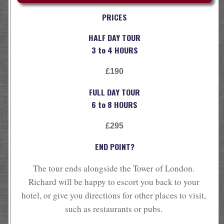
PRICES
HALF DAY TOUR
3 to 4 HOURS
£190
FULL DAY TOUR
6 to 8 HOURS
£295
END POINT?
The tour ends alongside the Tower of London.
Richard will be happy to escort you back to your
hotel, or give you directions for other places to visit,
such as restaurants or pubs.