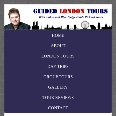
HOME
ABOUT
LONDON TOURS
DAY TRIPS
GROUP TOURS
GALLERY
TOUR REVIEWS
CONTACT