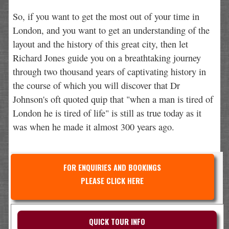
So, if you want to get the most out of your time in
London, and you want to get an understanding of the
layout and the history of this great city, then let
Richard Jones guide you on a breathtaking journey
through two thousand years of captivating history in
the course of which you will discover that Dr
Johnson's oft quoted quip that "when a man is tired of
London he is tired of life" is still as true today as it
was when he made it almost 300 years ago.
FOR ENQUIRIES AND BOOKINGS
PLEASE CLICK HERE
QUICK TOUR INFO