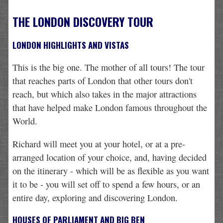
THE LONDON DISCOVERY TOUR
LONDON HIGHLIGHTS AND VISTAS
This is the big one. The mother of all tours! The tour
that reaches parts of London that other tours don't
reach, but which also takes in the major attractions
that have helped make London famous throughout the
World.
Richard will meet you at your hotel, or at a pre-
arranged location of your choice, and, having decided
on the itinerary - which will be as flexible as you want
it to be - you will set off to spend a few hours, or an
entire day, exploring and discovering London.
HOUSES OF PARLIAMENT AND BIG BEN