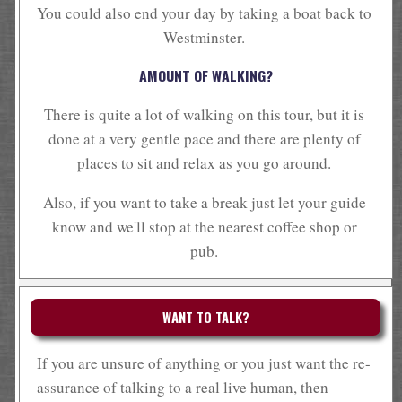
You could also end your day by taking a boat back to
Westminster.
AMOUNT OF WALKING?
There is quite a lot of walking on this tour, but it is
done at a very gentle pace and there are plenty of
places to sit and relax as you go around.
Also, if you want to take a break just let your guide
know and we'll stop at the nearest coffee shop or
pub.
WANT TO TALK?
If you are unsure of anything or you just want the re-
assurance of talking to a real live human, then