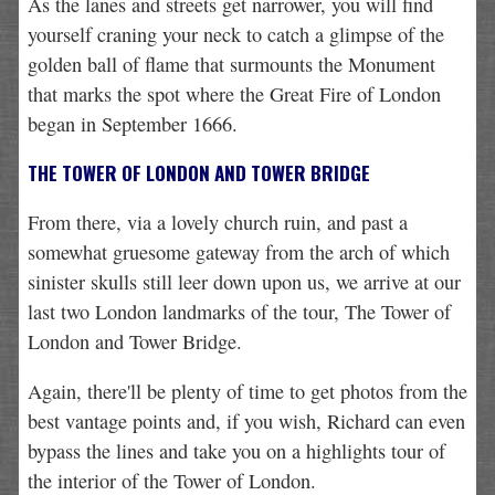
As the lanes and streets get narrower, you will find
yourself craning your neck to catch a glimpse of the
golden ball of flame that surmounts the Monument
that marks the spot where the Great Fire of London
began in September 1666.
THE TOWER OF LONDON AND TOWER BRIDGE
From there, via a lovely church ruin, and past a
somewhat gruesome gateway from the arch of which
sinister skulls still leer down upon us, we arrive at our
last two London landmarks of the tour, The Tower of
London and Tower Bridge.
Again, there'll be plenty of time to get photos from the
best vantage points and, if you wish, Richard can even
bypass the lines and take you on a highlights tour of
the interior of the Tower of London.