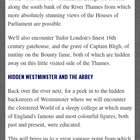
along the south bank of the River Thames from which
more absolutely stunning views of the Houses of
Parliament are possible.
We'll also encounter Tudor London's finest 16th
century gatehouse, and the grave of Captain Bligh, of
mutiny on the Bounty fame, both of which are hidden
away on this little visited side of the Thames.
HIDDEN WESTMINSTER AND THE ABBEY
Back over the river next, for a peek in to the hidden
backstreets of Westminster where we will encounter
the cloistered World of a sleepy college at which many
of England's famous and most colourful figures, both
past and present, were educated.
This will bring us to a great vantage point from which