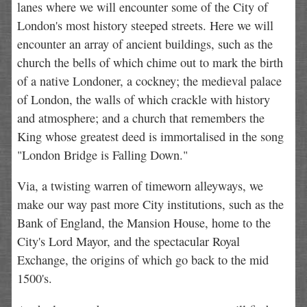
lanes where we will encounter some of the City of
London's most history steeped streets. Here we will
encounter an array of ancient buildings, such as the
church the bells of which chime out to mark the birth
of a native Londoner, a cockney; the medieval palace
of London, the walls of which crackle with history
and atmosphere; and a church that remembers the
King whose greatest deed is immortalised in the song
"London Bridge is Falling Down."
Via, a twisting warren of timeworn alleyways, we
make our way past more City institutions, such as the
Bank of England, the Mansion House, home to the
City's Lord Mayor, and the spectacular Royal
Exchange, the origins of which go back to the mid
1500's.