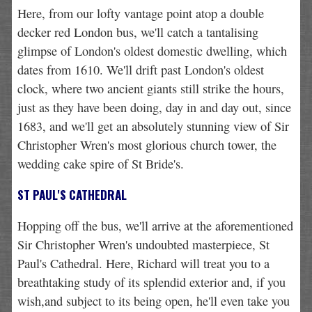
Here, from our lofty vantage point atop a double
decker red London bus, we'll catch a tantalising
glimpse of London's oldest domestic dwelling, which
dates from 1610. We'll drift past London's oldest
clock, where two ancient giants still strike the hours,
just as they have been doing, day in and day out, since
1683, and we'll get an absolutely stunning view of Sir
Christopher Wren's most glorious church tower, the
wedding cake spire of St Bride's.
ST PAUL'S CATHEDRAL
Hopping off the bus, we'll arrive at the aforementioned
Sir Christopher Wren's undoubted masterpiece, St
Paul's Cathedral. Here, Richard will treat you to a
breathtaking study of its splendid exterior and, if you
wish,and subject to its being open, he'll even take you