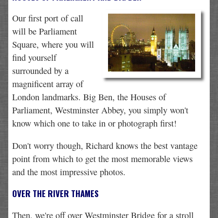
Our first port of call
will be Parliament
Square, where you will
find yourself
surrounded by a
magnificent array of
London landmarks. Big Ben, the Houses of
Parliament, Westminster Abbey, you simply won't
know which one to take in or photograph first!
Don't worry though, Richard knows the best vantage
point from which to get the most memorable views
and the most impressive photos.
OVER THE RIVER THAMES
Then, we're off over Westminster Bridge for a stroll