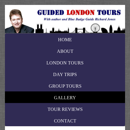
HOME
ABOUT
LONDON TOURS
DAY TRIPS
GROUP TOURS
GALLERY
TOUR REVIEWS
CONTACT