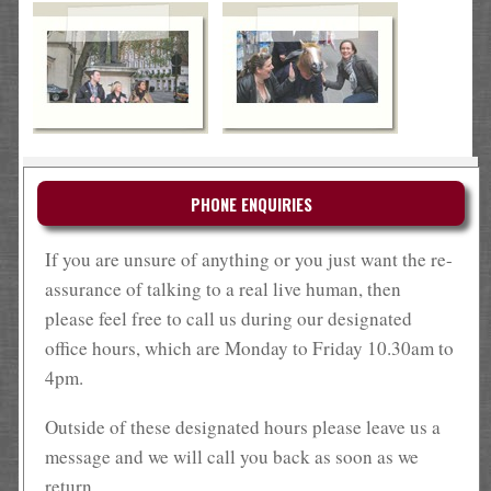
PHONE ENQUIRIES
If you are unsure of anything or you just want the re-
assurance of talking to a real live human, then
please feel free to call us during our designated
office hours, which are Monday to Friday 10.30am to
4pm.
Outside of these designated hours please leave us a
message and we will call you back as soon as we
return.