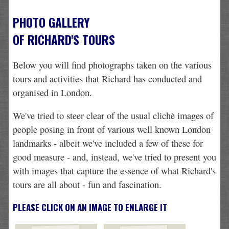
PHOTO GALLERY
OF RICHARD'S TOURS
Below you will find photographs taken on the various
tours and activities that Richard has conducted and
organised in London.
We've tried to steer clear of the usual clichè images of
people posing in front of various well known London
landmarks - albeit we've included a few of these for
good measure - and, instead, we've tried to present you
with images that capture the essence of what Richard's
tours are all about - fun and fascination.
PLEASE CLICK ON AN IMAGE TO ENLARGE IT